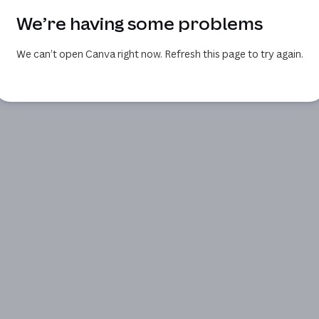
We’re having some problems
We can’t open Canva right now. Refresh this page to try again.